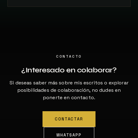
CONTACTO
¿Interesado en colaborar?
Si deseas saber más sobre mis escritos o explorar
posibilidades de colaboración, no dudes en
ponerte en contacto.
CONTACTAR
WHATSAPP