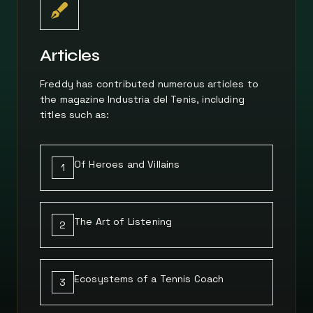
Articles
Freddy has contributed numerous articles to
the magazine Industria del Tenis, including
titles such as:
Of Heroes and Villains
1
The Art of Listening
2
Ecosystems of a Tennis Coach
3