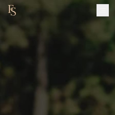
NEWSLETTER
Exclusive Tips
Join +500 tennis players who receive
personalized tips every week from Freddy Santos
SUBSCRIBE