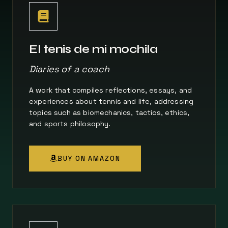
El tenis de mi mochila
Diaries of a coach
A work that compiles reflections, essays, and
experiences about tennis and life, addressing
topics such as biomechanics, tactics, ethics,
and sports philosophy.
BUY ON AMAZON