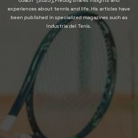
coach" (2023), Freddy shares insights and
experiences about tennis and life. His articles have
been published in specialized magazines such as
Industria del Tenis.