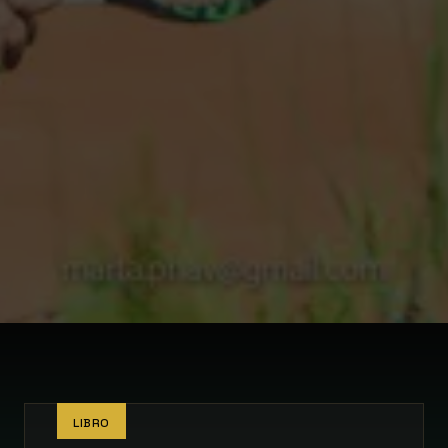
LIBRO