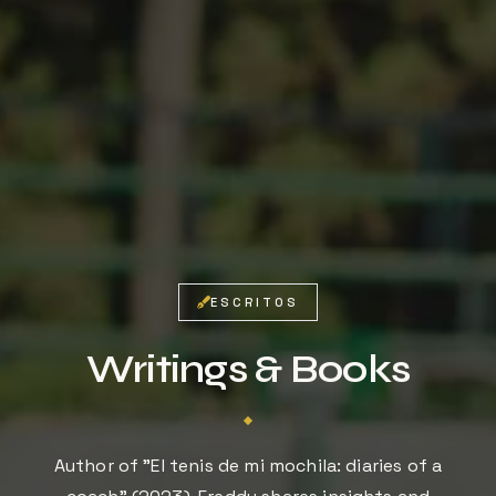
Tu privacidad es importante. No compartimos tu
información.
ESCRITOS
Writings & Books
Author of "El tenis de mi mochila: diaries of a